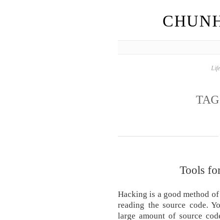
CHUNH
Lif
TAG
Tools fo
Hacking is a good method of 
reading the source code. Yo
large amount of source code