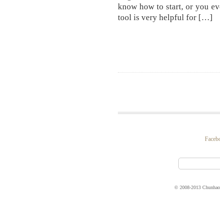
know how to start, or you e
tool is very helpful for […]
Faceb
© 2008-2013 Chunhao