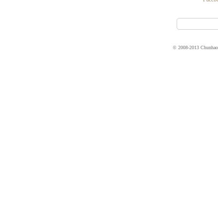
© 2008-2013 Chunhao