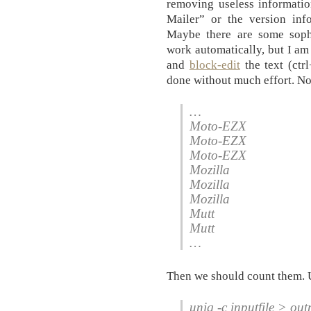
removing useless informatio
Mailer” or the version info
Maybe there are some soph
work automatically, but I am
and
block-edit
the text (ctr
done without much effort. Now
…
Moto-EZX
Moto-EZX
Moto-EZX
Mozilla
Mozilla
Mozilla
Mutt
Mutt
…
Then we should count them. 
uniq -c inputfile > outp