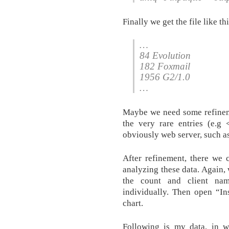
Finally we get the file like thi
…
84 Evolution
182 Foxmail
1956 G2/1.0
…
Maybe we need some refineme
the very rare entries (e.g 
obviously web server, such a
After refinement, there we 
analyzing these data. Again,
the count and client nam
individually. Then open “In
chart.
Following is my data, in w