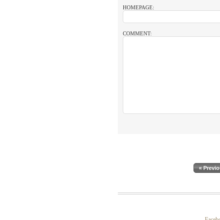
HOMEPAGE:
COMMENT:
« Previ
Faceb