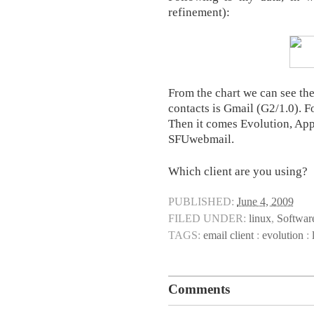
refinement):
From the chart we can see th
contacts is Gmail (G2/1.0). 
Then it comes Evolution, App
SFUwebmail.
Which client are you using?
PUBLISHED:
June 4, 2009
FILED UNDER:
linux
,
Softwar
TAGS:
email client
:
evolution
:
Comments