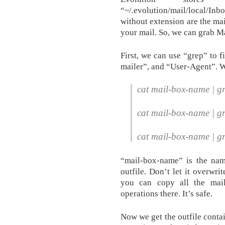
“~/.evolution/mail/local/In
without extension are the mai
your mail. So, we can grab Ma
First, we can use “grep” to f
mailer”, and “User-Agent”. We
cat mail-box-name | gr
cat mail-box-name | gr
cat mail-box-name | g
“mail-box-name” is the name
outfile. Don’t let it overwri
you can copy all the mail
operations there. It’s safe.
Now we get the outfile contai