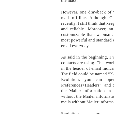
the mass.
However, one drawback of w
mail off-line. Although Gm
recently, I still think that ke
and reliable. Moreover, a
customizable than webmail.
most powerful and standard e
email everyday.
As said in the beginning, I 
contacts are using. This wor
in the header of email indica
The field could be named “X-
Evolution, you can ope
Preferences>Headers”, and 
the Mailer information in
without the Mailer informati
mails without Mailer informa
Evolution stor