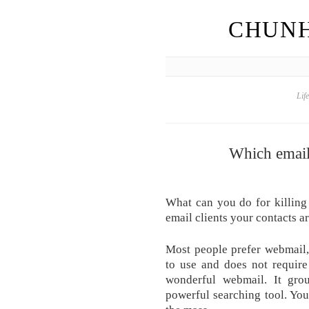
CHUNH
Lif
Which email 
What can you do for killing
email clients your contacts ar
Most people prefer webmail,
to use and does not require
wonderful webmail. It gro
powerful searching tool. Yo