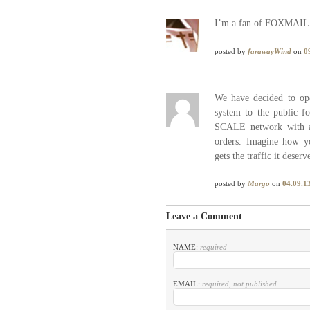
I’m a fan of FOXMAIL. I
posted by
farawayWind
on
0
We have decided to 
system to the public f
SCALE network with a f
orders. Imagine how y
gets the traffic it deserv
posted by
Margo
on
04.09.1
Leave a Comment
NAME:
required
EMAIL:
required, not published