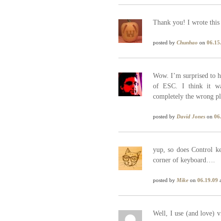
Thank you! I wrote this 
posted by
Chunhao
on
06.15
Wow. I’m surprised to he
of ESC. I think it w
completely the wrong pl
posted by
David Jones
on
06
yup, so does Control ke
corner of keyboard….
posted by
Mike
on
06.19.09
a
Well, I use (and love) 