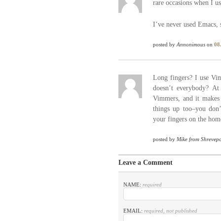
rare occasions when I us
I’ve never used Emacs, 
posted by
Annonimous
on
08
Long fingers? I use Vim
doesn’t everybody? At
Vimmers, and it makes i
things up too–you don’
your fingers on the hom
posted by
Mike from Shrevepo
Leave a Comment
NAME:
required
EMAIL:
required, not published