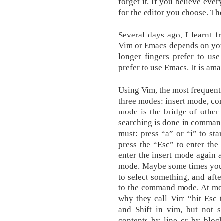
forget it. If you believe ever
for the editor you choose. Th
Several days ago, I learnt 
Vim or Emacs depends on your
longer fingers prefer to us
prefer to use Emacs. It is am
Using Vim, the most frequent
three modes: insert mode, 
mode is the bridge of other
searching is done in comman
must: press “a” or “i” to st
press the “Esc” to enter th
enter the insert mode again
mode. Maybe some times you 
to select something, and aft
to the command mode. At most
why they call Vim “hit Esc 
and Shift in vim, but not 
contents by line or by bloc