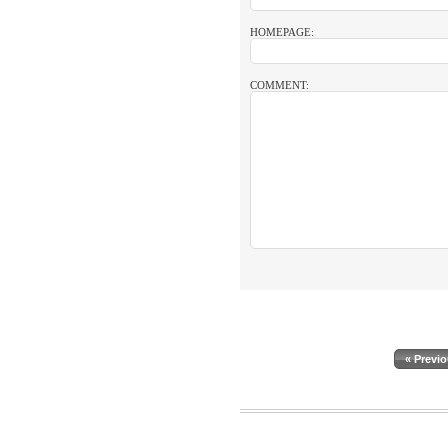
HOMEPAGE:
COMMENT:
« Previ