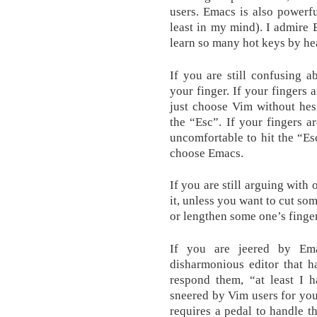
users. Emacs is also powerf
least in my mind). I admire
learn so many hot keys by hea
If you are still confusing 
your finger. If your fingers 
just choose Vim without hesit
the “Esc”. If your fingers a
uncomfortable to hit the “Es
choose Emacs.
If you are still arguing with
it, unless you want to cut so
or lengthen some one’s finger
If you are jeered by Em
disharmonious editor that h
respond them, “at least I h
sneered by Vim users for you
requires a pedal to handle t