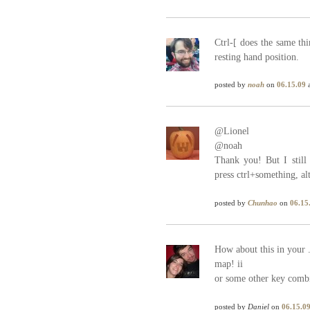
Ctrl-[ does the same th
resting hand position.
posted by
noah
on
06.15.09
a
@Lionel
@noah
Thank you! But I still 
press ctrl+something, alt
posted by
Chunhao
on
06.15
How about this in your 
map! ii
or some other key combi
posted by
Daniel
on
06.15.0