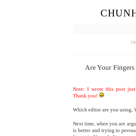
CHUNH
Lif
Are Your Fingers
Note: I wrote this post just
Thank you!
Which editor are you using,
Next time, when you are argu
is better and trying to persua