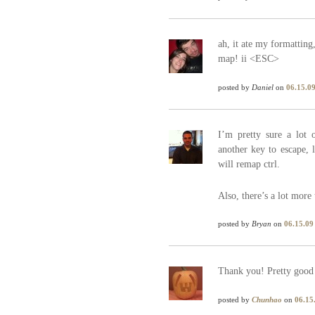
ah, it ate my formatting,
map! ii <ESC>
posted by
Daniel
on
06.15.0
I’m pretty sure a lot 
another key to escape, 
will remap ctrl.
Also, there’s a lot more
posted by
Bryan
on
06.15.09
Thank you! Pretty good
posted by
Chunhao
on
06.15