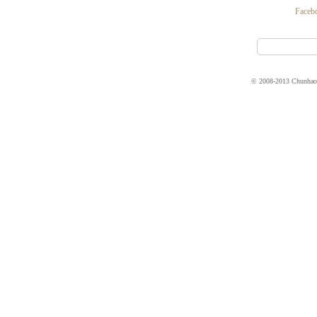
Faceb
© 2008-2013 Chunhao