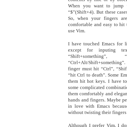
When you want to jump to
“$”(Shift+4). But these case
So, when your fingers ar
comfortable and easy to hit
use Vim.
I have touched Emacs for li
except for inputing te
“Shift+something”
“Ctrl+Alt/Shift+something”
finger must hit “Ctrl”, “Shi
“hit Ctrl to death”. Some Em
them hit hot keys. I have to
some complicated combinatio
them comfortably and elegan
hands and fingers. Maybe pe
in love with Emacs because
without twisting their finger
Although I prefer Vim, I 