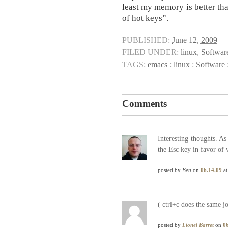
least my memory is better th
of hot keys”.
PUBLISHED:
June 12, 2009
FILED UNDER:
linux
,
Softwar
TAGS:
emacs
:
linux
:
Software
Comments
Interesting thoughts. A
the Esc key in favor of 
posted by
Ben
on
06.14.09
at
( ctrl+c does the same j
posted by
Lionel Barret
on
0